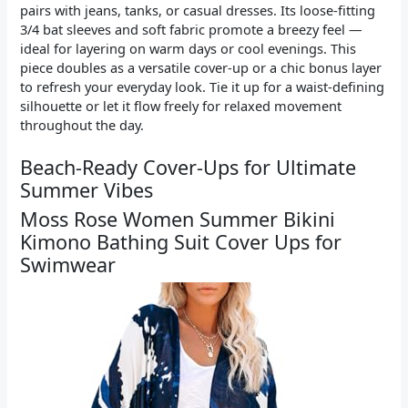
pairs with jeans, tanks, or casual dresses. Its loose-fitting
3/4 bat sleeves and soft fabric promote a breezy feel —
ideal for layering on warm days or cool evenings. This
piece doubles as a versatile cover-up or a chic bonus layer
to refresh your everyday look. Tie it up for a waist-defining
silhouette or let it flow freely for relaxed movement
throughout the day.
Beach-Ready Cover-Ups for Ultimate
Summer Vibes
Moss Rose Women Summer Bikini
Kimono Bathing Suit Cover Ups for
Swimwear