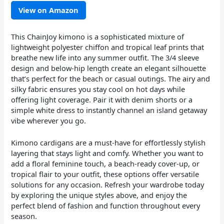
View on Amazon
This ChainJoy kimono is a sophisticated mixture of
lightweight polyester chiffon and tropical leaf prints that
breathe new life into any summer outfit. The 3/4 sleeve
design and below-hip length create an elegant silhouette
that’s perfect for the beach or casual outings. The airy and
silky fabric ensures you stay cool on hot days while
offering light coverage. Pair it with denim shorts or a
simple white dress to instantly channel an island getaway
vibe wherever you go.
Kimono cardigans are a must-have for effortlessly stylish
layering that stays light and comfy. Whether you want to
add a floral feminine touch, a beach-ready cover-up, or
tropical flair to your outfit, these options offer versatile
solutions for any occasion. Refresh your wardrobe today
by exploring the unique styles above, and enjoy the
perfect blend of fashion and function throughout every
season.