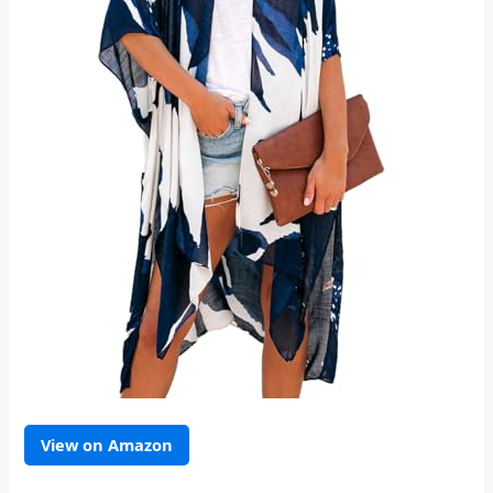
View on Amazon