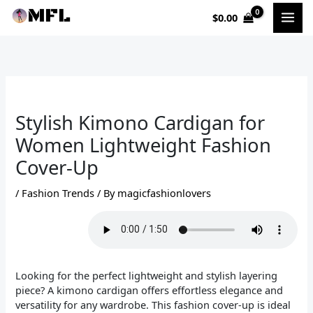
Skip
$
0.00
to
content
Stylish Kimono Cardigan for
Women Lightweight Fashion
Cover-Up
/
Fashion Trends
/ By
magicfashionlovers
Looking for the perfect lightweight and stylish layering
piece? A kimono cardigan offers effortless elegance and
versatility for any wardrobe. This fashion cover-up is ideal