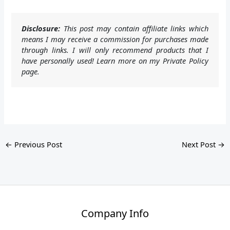
Disclosure:
This post may contain affiliate links which
means I may receive a commission for purchases made
through links. I will only recommend products that I
have personally used! Learn more on my Private Policy
page.
←
Previous Post
Next Post
→
Company Info