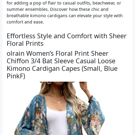
for adding a pop of flair to casual outfits, beachwear, or
summer ensembles. Discover how these chic and
breathable kimono cardigans can elevate your style with
comfort and ease.
Effortless Style and Comfort with Sheer
Floral Prints
olrain Women’s Floral Print Sheer
Chiffon 3/4 Bat Sleeve Casual Loose
Kimono Cardigan Capes (Small, Blue
PinkF)