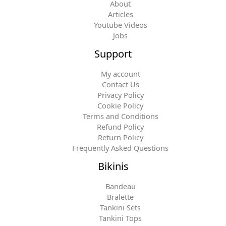
About
Articles
Youtube Videos
Jobs
Support
My account
Contact Us
Privacy Policy
Cookie Policy
Terms and Conditions
Refund Policy
Return Policy
Frequently Asked Questions
Bikinis
Bandeau
Bralette
Tankini Sets
Tankini Tops