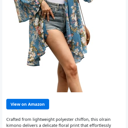
View on Amazon
Crafted from lightweight polyester chiffon, this olrain
kimono delivers a delicate floral print that effortlessly