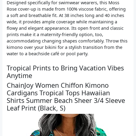
Designed specifically for swimwear wearers, this Moss
Rose cover-up is made from 100% viscose fabric, offering
a soft and breathable fit. At 38 inches long and 40 inches
wide, it provides ample coverage while maintaining a
flowy and elegant appearance. Its open front and classic
prints make it a maternity-friendly option, too,
accommodating changing shapes comfortably. Throw this
kimono over your bikini for a stylish transition from the
water to a beachside café or pool party.
Tropical Prints to Bring Vacation Vibes
Anytime
ChainJoy Women Chiffon Kimono
Cardigans Tropical Tops Hawaiian
Shirts Summer Beach Sheer 3/4 Sleeve
Leaf Print (Black, S)