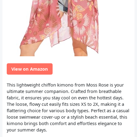
View on Amazon
This lightweight chiffon kimono from Moss Rose is your
ultimate summer companion. Crafted from breathable
fabric, it ensures you stay cool on even the hottest days.
The loose, flowy cut easily fits sizes XS to 2X, making it a
flattering choice for various body types. Perfect as a casual
loose swimwear cover-up or a stylish beach essential, this
kimono brings both comfort and effortless elegance to
your summer days.