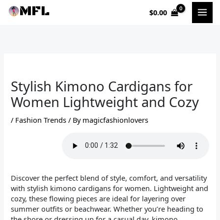
Skip
$
0.00
to
content
Stylish Kimono Cardigans for
Women Lightweight and Cozy
/
Fashion Trends
/ By
magicfashionlovers
Discover the perfect blend of style, comfort, and versatility
with stylish kimono cardigans for women. Lightweight and
cozy, these flowing pieces are ideal for layering over
summer outfits or beachwear. Whether you’re heading to
the shore or dressing up for a casual day, kimono