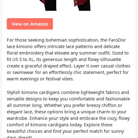
View on Amazon
For those seeking bohemian sophistication, the FaroDor
lace kimono offers intricate lace patterns and delicate
floral embroidery that elevate any summer outfit. Sized to
fit US S to XL, its generous length and flowy silhouette
create a graceful draped effect. Layer it over casual clothes
or swimwear for an effortlessly chic statement, perfect for
warm evenings or festival vibes.
Stylish kimono cardigans combine lightweight fabrics and
versatile designs to keep you comfortable and fashionable
all summer long. Whether you prefer breezy chiffon or
elegant lace, these options bring a unique charm to your
wardrobe. Enhance your style and embrace the cozy, flowy
comfort of kimono cardigans today. Explore these
beautiful choices and find your perfect match for sunny
days ahead!