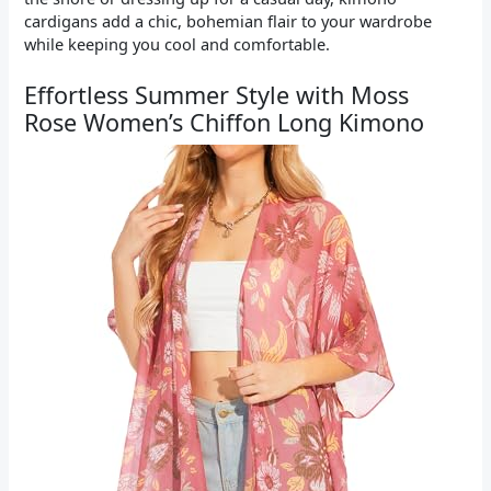
cardigans add a chic, bohemian flair to your wardrobe
while keeping you cool and comfortable.
Effortless Summer Style with Moss
Rose Women’s Chiffon Long Kimono