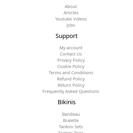
About
Articles
Youtube Videos
Jobs
Support
My account
Contact Us
Privacy Policy
Cookie Policy
Terms and Conditions
Refund Policy
Return Policy
Frequently Asked Questions
Bikinis
Bandeau
Bralette
Tankini Sets
Tankini Tops