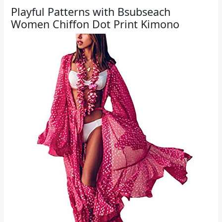
Playful Patterns with Bsubseach
Women Chiffon Dot Print Kimono