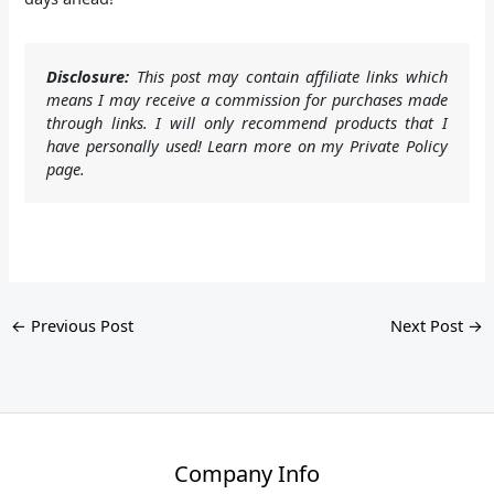
Disclosure:
This post may contain affiliate links which
means I may receive a commission for purchases made
through links. I will only recommend products that I
have personally used! Learn more on my Private Policy
page.
←
Previous Post
Next Post
→
Company Info