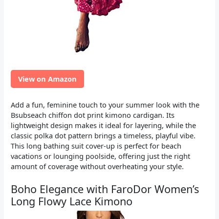
View on Amazon
Add a fun, feminine touch to your summer look with the
Bsubseach chiffon dot print kimono cardigan. Its
lightweight design makes it ideal for layering, while the
classic polka dot pattern brings a timeless, playful vibe.
This long bathing suit cover-up is perfect for beach
vacations or lounging poolside, offering just the right
amount of coverage without overheating your style.
Boho Elegance with FaroDor Women’s
Long Flowy Lace Kimono