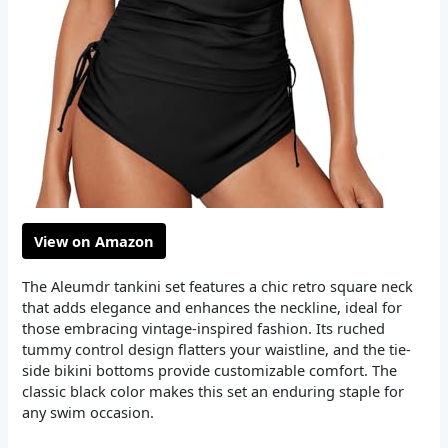
View on Amazon
The Aleumdr tankini set features a chic retro square neck
that adds elegance and enhances the neckline, ideal for
those embracing vintage-inspired fashion. Its ruched
tummy control design flatters your waistline, and the tie-
side bikini bottoms provide customizable comfort. The
classic black color makes this set an enduring staple for
any swim occasion.