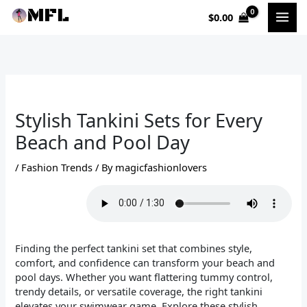
Skip
$
0.00
to
content
Stylish Tankini Sets for Every
Beach and Pool Day
/
Fashion Trends
/ By
magicfashionlovers
Finding the perfect tankini set that combines style,
comfort, and confidence can transform your beach and
pool days. Whether you want flattering tummy control,
trendy details, or versatile coverage, the right tankini
elevates your swimwear game. Explore these stylish