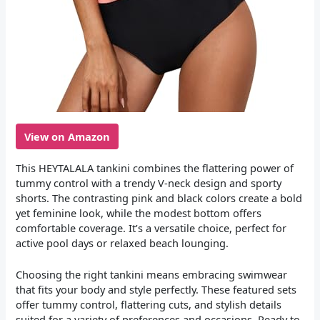
View on Amazon
This HEYTALALA tankini combines the flattering power of
tummy control with a trendy V-neck design and sporty
shorts. The contrasting pink and black colors create a bold
yet feminine look, while the modest bottom offers
comfortable coverage. It’s a versatile choice, perfect for
active pool days or relaxed beach lounging.
Choosing the right tankini means embracing swimwear
that fits your body and style perfectly. These featured sets
offer tummy control, flattering cuts, and stylish details
suited for a variety of preferences and occasions. Ready to