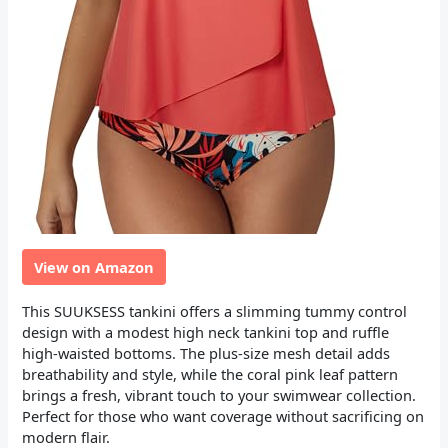
View on Amazon
This SUUKSESS tankini offers a slimming tummy control
design with a modest high neck tankini top and ruffle
high-waisted bottoms. The plus-size mesh detail adds
breathability and style, while the coral pink leaf pattern
brings a fresh, vibrant touch to your swimwear collection.
Perfect for those who want coverage without sacrificing on
modern flair.