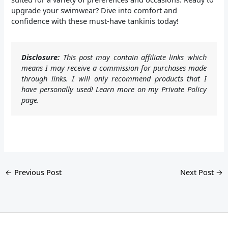
upgrade your swimwear? Dive into comfort and
confidence with these must-have tankinis today!
Disclosure:
This post may contain affiliate links which
means I may receive a commission for purchases made
through links. I will only recommend products that I
have personally used! Learn more on my Private Policy
page.
←
Previous Post
Next Post
→