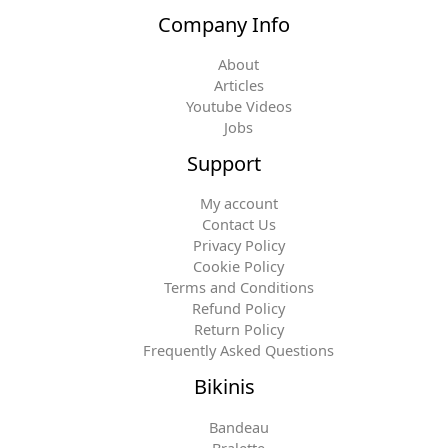
Company Info
About
Articles
Youtube Videos
Jobs
Support
My account
Contact Us
Privacy Policy
Cookie Policy
Terms and Conditions
Refund Policy
Return Policy
Frequently Asked Questions
Bikinis
Bandeau
Bralette