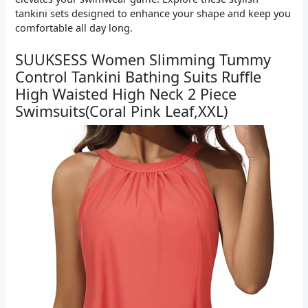
tankini sets designed to enhance your shape and keep you
comfortable all day long.
SUUKSESS Women Slimming Tummy
Control Tankini Bathing Suits Ruffle
High Waisted High Neck 2 Piece
Swimsuits(Coral Pink Leaf,XXL)