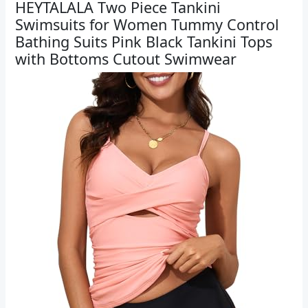
HEYTALALA Two Piece Tankini
Swimsuits for Women Tummy Control
Bathing Suits Pink Black Tankini Tops
with Bottoms Cutout Swimwear