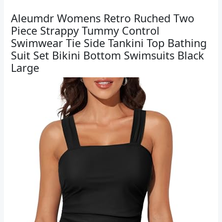
Aleumdr Womens Retro Ruched Two
Piece Strappy Tummy Control
Swimwear Tie Side Tankini Top Bathing
Suit Set Bikini Bottom Swimsuits Black
Large