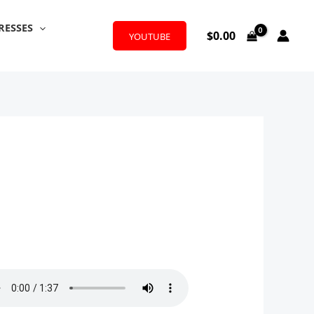
RESSES
$
0.00
YOUTUBE