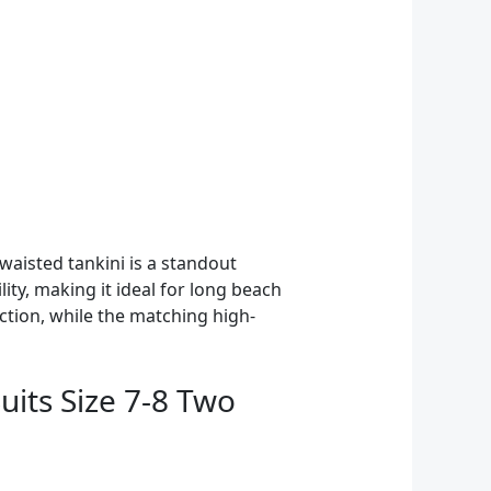
aisted tankini is a standout
ity, making it ideal for long beach
ction, while the matching high-
uits Size 7-8 Two