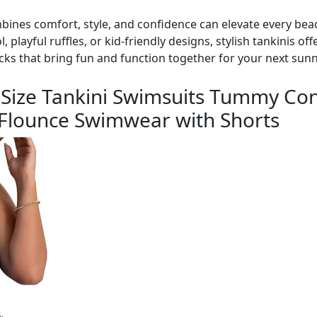
mbines comfort, style, and confidence can elevate every be
 playful ruffles, or kid-friendly designs, stylish tankinis off
cks that bring fun and function together for your next sun
Size Tankini Swimsuits Tummy Con
d Flounce Swimwear with Shorts