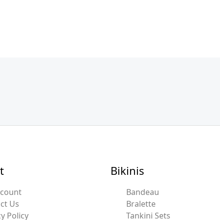
t
Bikinis
ccount
Bandeau
ct Us
Bralette
y Policy
Tankini Sets