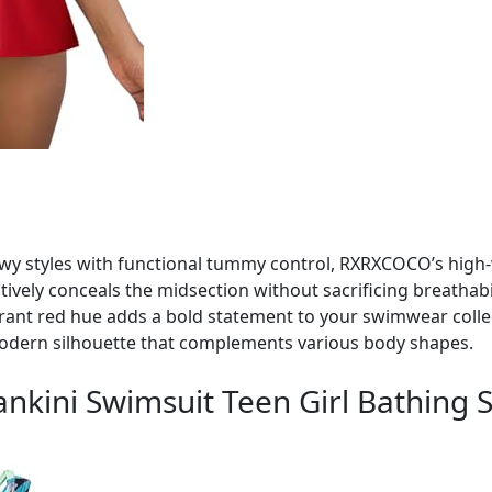
owy styles with functional tummy control, RXRXCOCO’s high-w
tively conceals the midsection without sacrificing breathabil
brant red hue adds a bold statement to your swimwear colle
modern silhouette that complements various body shapes.
ankini Swimsuit Teen Girl Bathing S