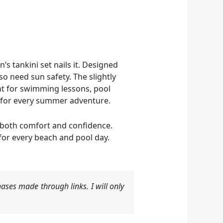
s tankini set nails it. Designed
so need sun safety. The slightly
nt for swimming lessons, pool
le for every summer adventure.
g both comfort and confidence.
 for every beach and pool day.
ases made through links. I will only