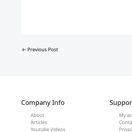
←
Previous Post
Company Info
Suppor
About
My a
Articles
Conta
Youtube Videos
Privac