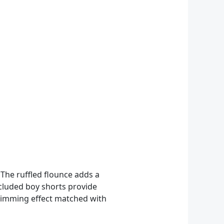
 The ruffled flounce adds a
ncluded boy shorts provide
 slimming effect matched with