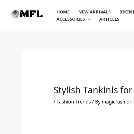
Skip
to
HOME
NEW ARRIVALS
BIKIN
content
ACCESSORIES
ARTICLES
Stylish Tankinis fo
/
Fashion Trends
/ By
magicfashionl