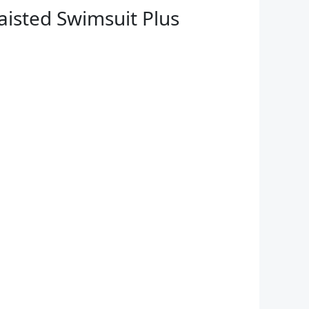
isted Swimsuit Plus