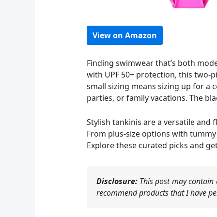
View on Amazon
Finding swimwear that’s both modest
with UPF 50+ protection, this two-pi
small sizing means sizing up for a
parties, or family vacations. The bl
Stylish tankinis are a versatile an
From plus-size options with tummy co
Explore these curated picks and get
Disclosure:
This post may contain a
recommend products that I have per