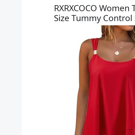
RXRXCOCO Women Tank
Size Tummy Control