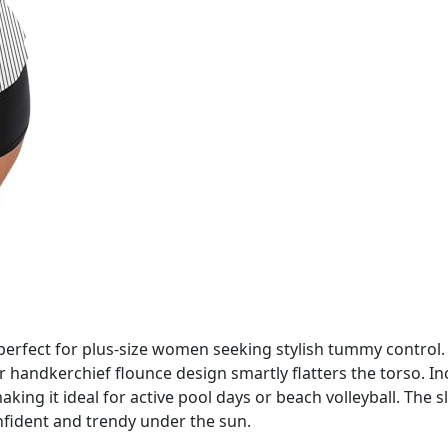
s perfect for plus-size women seeking stylish tummy control.
r handkerchief flounce design smartly flatters the torso. I
king it ideal for active pool days or beach volleyball. The
onfident and trendy under the sun.