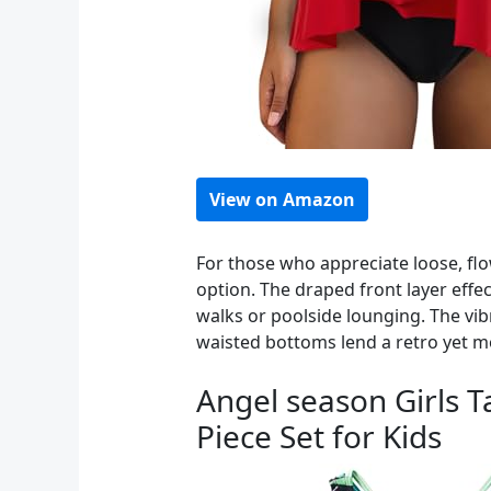
View on Amazon
For those who appreciate loose, fl
option. The draped front layer effec
walks or poolside lounging. The vi
waisted bottoms lend a retro yet 
Angel season Girls T
Piece Set for Kids