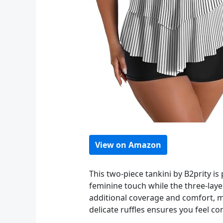
View on Amazon
This two-piece tankini by B2prity i
feminine touch while the three-laye
additional coverage and comfort, ma
delicate ruffles ensures you feel c