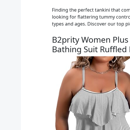
Finding the perfect tankini that co
looking for flattering tummy control,
types and ages. Discover our top pi
B2prity Women Plus 
Bathing Suit Ruffle