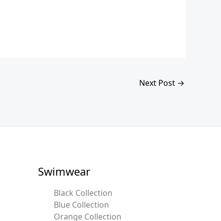
Next Post
→
Swimwear
Black Collection
Blue Collection
Orange Collection