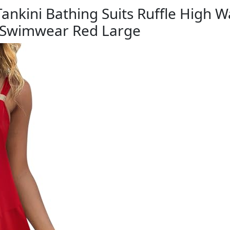
ini Bathing Suits Ruffle High Wa
 Swimwear Red Large