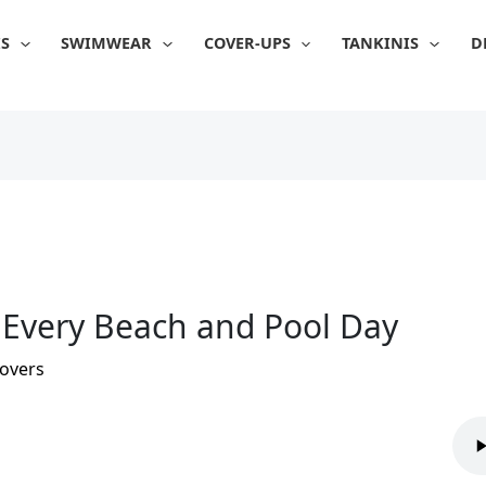
IS
SWIMWEAR
COVER-UPS
TANKINIS
D
r Every Beach and Pool Day
overs