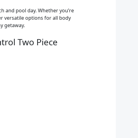
ach and pool day. Whether you’re
er versatile options for all body
ny getaway.
trol Two Piece