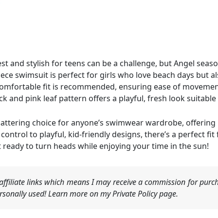
 and stylish for teens can be a challenge, but Angel season’
ece swimsuit is perfect for girls who love beach days but al
 comfortable fit is recommended, ensuring ease of moveme
ack and pink leaf pattern offers a playful, fresh look suitab
d flattering choice for anyone’s swimwear wardrobe, offerin
ntrol to playful, kid-friendly designs, there’s a perfect fit
 ready to turn heads while enjoying your time in the sun!
ffiliate links which means I may receive a commission for purch
sonally used! Learn more on my Private Policy page.