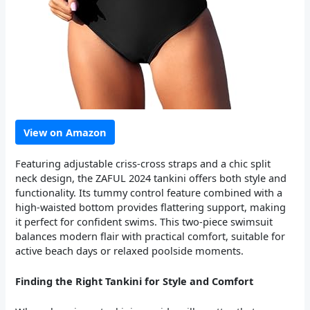
View on Amazon
Featuring adjustable criss-cross straps and a chic split
neck design, the ZAFUL 2024 tankini offers both style and
functionality. Its tummy control feature combined with a
high-waisted bottom provides flattering support, making
it perfect for confident swims. This two-piece swimsuit
balances modern flair with practical comfort, suitable for
active beach days or relaxed poolside moments.
Finding the Right Tankini for Style and Comfort