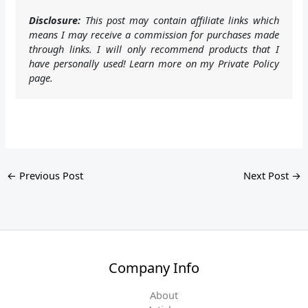
Disclosure:
This post may contain affiliate links which
means I may receive a commission for purchases made
through links. I will only recommend products that I
have personally used! Learn more on my Private Policy
page.
←
Previous Post
Next Post
→
Company Info
About