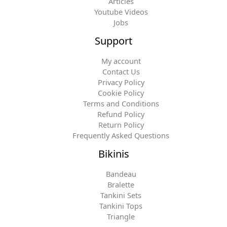
Articles
Youtube Videos
Jobs
Support
My account
Contact Us
Privacy Policy
Cookie Policy
Terms and Conditions
Refund Policy
Return Policy
Frequently Asked Questions
Bikinis
Bandeau
Bralette
Tankini Sets
Tankini Tops
Triangle