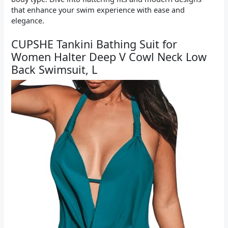
that enhance your swim experience with ease and
elegance.
CUPSHE Tankini Bathing Suit for
Women Halter Deep V Cowl Neck Low
Back Swimsuit, L