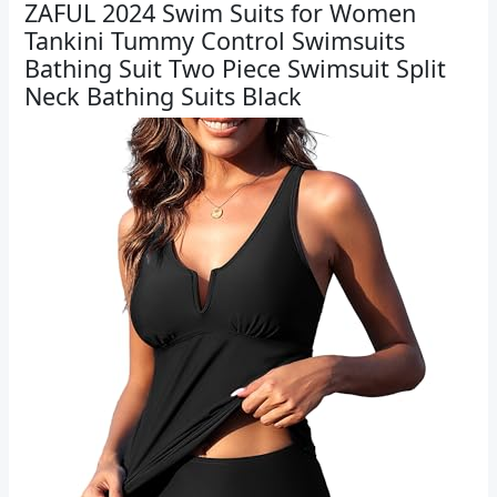
ZAFUL 2024 Swim Suits for Women
Tankini Tummy Control Swimsuits
Bathing Suit Two Piece Swimsuit Split
Neck Bathing Suits Black