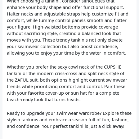
When choosing a tankini, consider silhouettes that
enhance your body shape and offer functional support.
Halter necks and adjustable straps help customize fit and
comfort, while tummy control panels smooth and flatter
your figure. High-waisted bottoms provide coverage
without sacrificing style, creating a balanced look that
moves with you. These trendy tankinis not only elevate
your swimwear collection but also boost confidence,
allowing you to enjoy your time by the water in comfort.
Whether you prefer the sexy cowl neck of the CUPSHE
tankini or the modern criss-cross and split neck style of
the ZAFUL suit, both options highlight current swimwear
trends while prioritizing comfort and control. Pair these
with your favorite cover-up or sun hat for a complete
beach-ready look that turns heads.
Ready to upgrade your swimwear wardrobe? Explore these
stylish tankinis and embrace a season full of fun, fashion,
and confidence. Your perfect tankini is just a click away!