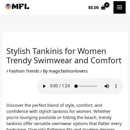
Skip
$
0.00
to
content
Stylish Tankinis for Women
Trendy Swimwear and Comfort
/
Fashion Trends
/ By
magicfashionlovers
Discover the perfect blend of style, comfort, and
confidence with stylish tankinis for women. Whether
you’re lounging poolside or hitting the beach, trendy
tankinis offer versatile swimwear options that flatter every
body type. Dive into flattering fits and modern designs