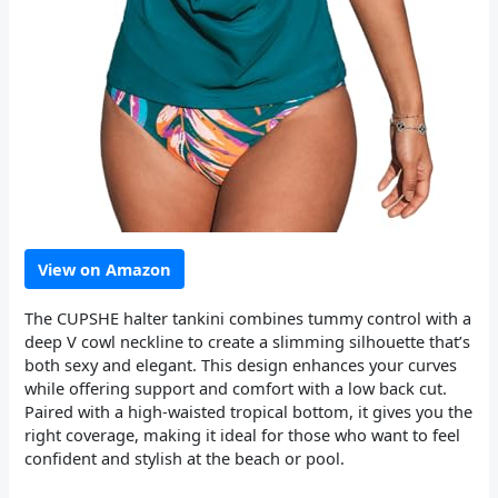
View on Amazon
The CUPSHE halter tankini combines tummy control with a
deep V cowl neckline to create a slimming silhouette that’s
both sexy and elegant. This design enhances your curves
while offering support and comfort with a low back cut.
Paired with a high-waisted tropical bottom, it gives you the
right coverage, making it ideal for those who want to feel
confident and stylish at the beach or pool.