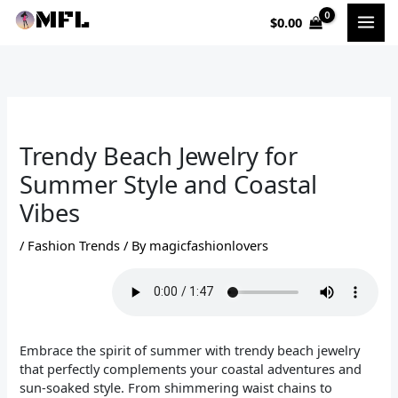
Skip
$
0.00
to
content
Trendy Beach Jewelry for
Summer Style and Coastal
Vibes
/
Fashion Trends
/ By
magicfashionlovers
Embrace the spirit of summer with trendy beach jewelry
that perfectly complements your coastal adventures and
sun-soaked style. From shimmering waist chains to