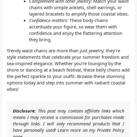
Complement with other jewelry:
Match your waist
chains with simple anklets, shell earrings, or
layered bracelets to amplify those coastal vibes.
Confidence matters:
These body chains
accentuate your figure, so wear them with
confidence and enjoy the flattering attention
they bring.
Trendy waist chains are more than just jewelry; they’re
style statements that celebrate your summer freedom and
sea-inspired elegance. Whether you’re lounging by the
shore or dancing at a beach festival, these belly chains add
the perfect sparkle to your outfit. Browse these stunning
options today and step into summer with radiant coastal
vibes!
Disclosure:
This post may contain affiliate links which
means I may receive a commission for purchases made
through links. I will only recommend products that I
have personally used! Learn more on my Private Policy
page.