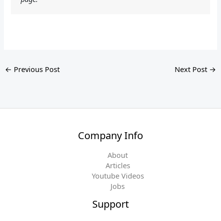
←
Previous Post
Next Post
→
Company Info
About
Articles
Youtube Videos
Jobs
Support