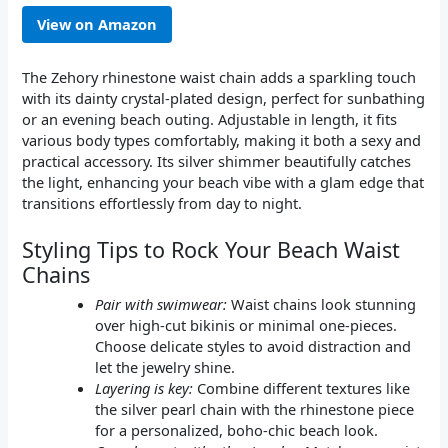
View on Amazon
The Zehory rhinestone waist chain adds a sparkling touch
with its dainty crystal-plated design, perfect for sunbathing
or an evening beach outing. Adjustable in length, it fits
various body types comfortably, making it both a sexy and
practical accessory. Its silver shimmer beautifully catches
the light, enhancing your beach vibe with a glam edge that
transitions effortlessly from day to night.
Styling Tips to Rock Your Beach Waist
Chains
Pair with swimwear:
Waist chains look stunning
over high-cut bikinis or minimal one-pieces.
Choose delicate styles to avoid distraction and
let the jewelry shine.
Layering is key:
Combine different textures like
the silver pearl chain with the rhinestone piece
for a personalized, boho-chic beach look.