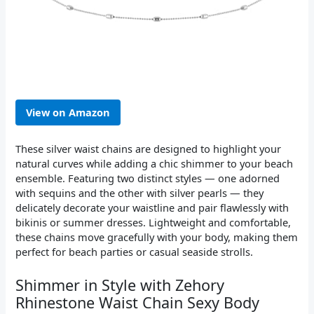
View on Amazon
These silver waist chains are designed to highlight your
natural curves while adding a chic shimmer to your beach
ensemble. Featuring two distinct styles — one adorned
with sequins and the other with silver pearls — they
delicately decorate your waistline and pair flawlessly with
bikinis or summer dresses. Lightweight and comfortable,
these chains move gracefully with your body, making them
perfect for beach parties or casual seaside strolls.
Shimmer in Style with Zehory
Rhinestone Waist Chain Sexy Body