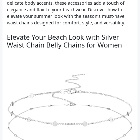
delicate body accents, these accessories add a touch of
elegance and flair to your beachwear. Discover how to
elevate your summer look with the season’s must-have
waist chains designed for comfort, style, and versatility.
Elevate Your Beach Look with Silver
Waist Chain Belly Chains for Women