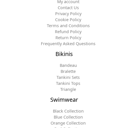
My account
Contact Us
Privacy Policy
Cookie Policy
Terms and Conditions
Refund Policy
Return Policy
Frequently Asked Questions
Bikinis
Bandeau
Bralette
Tankini Sets
Tankini Tops
Triangle
Swimwear
Black Collection
Blue Collection
Orange Collection