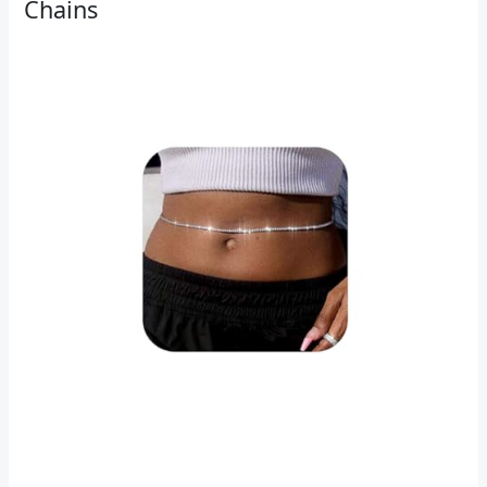
Chains